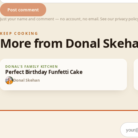
Post comment
Just your name and comment — no account, no email. See our privacy policy 
KEEP COOKING
More from
Donal Skeh
Perfect Birthday Funfetti Cake
DONAL'S FAMILY KITCHEN
65
min
Perfect Birthday Funfetti Cake
Donal Skehan
DS
Email a