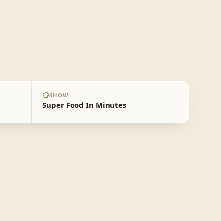
SHOW
Super Food In Minutes