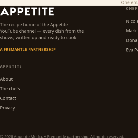
One ema
CHEF
Nico 
The recipe home of the Appetite
Mark 
YouTube channel — every dish from the
shows, written up and ready to cook.
Dona
Eva P
A FREMANTLE PARTNERSHIP
APPETITE
About
The chefs
Contact
Privacy
© 2026
Appetite Media
. A Fremantle partnership. All rights reserved.