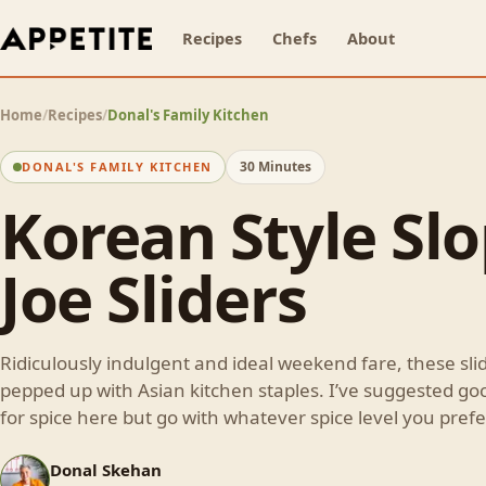
Recipes
Chefs
About
Home
/
Recipes
/
Donal's Family Kitchen
30 Minutes
DONAL'S FAMILY KITCHEN
Korean Style Sl
Joe Sliders
Ridiculously indulgent and ideal weekend fare, these sli
pepped up with Asian kitchen staples. I’ve suggested g
for spice here but go with whatever spice level you prefe
DS
Donal Skehan