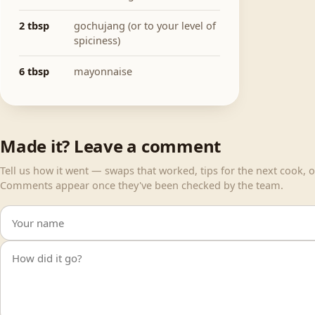
2 tbsp
gochujang (or to your level of
spiciness)
6 tbsp
mayonnaise
Made it? Leave a comment
Tell us how it went — swaps that worked, tips for the next cook, or
Comments appear once they've been checked by the team.
Your name
Your comment