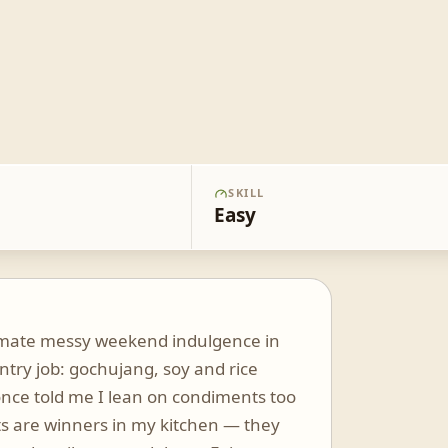
SKILL
Easy
ltimate messy weekend indulgence in
ntry job: gochujang, soy and rice
once told me I lean on condiments too
s are winners in my kitchen — they