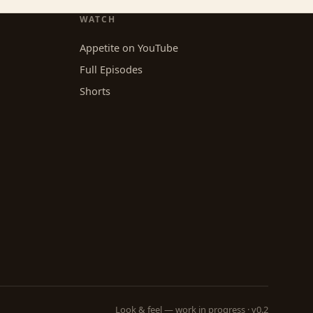
WATCH
Appetite on YouTube
Full Episodes
Shorts
Look & feel — work in progress · v0.2