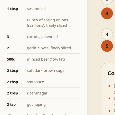
1 tbsp
sesame oil
3
Bunch of spring onions
(scallions), thinly sliced
4
3
carrots, julienned
5
2
garlic cloves, finely sliced
500g
minced beef (15% fat)
2 tbsp
soft dark brown sugar
Co
2 tbsp
soy sauce
2 tbsp
rice vinegar
2 tsp
gochujang