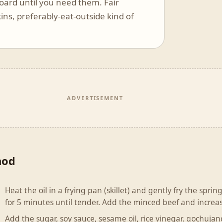
board until you need them. Fair
ins, preferably-eat-outside kind of
ADVERTISEMENT
hod
Heat the oil in a frying pan (skillet) and gently fry the spri
for 5 minutes until tender. Add the minced beef and increas
Add the sugar, soy sauce, sesame oil, rice vinegar, gochuja