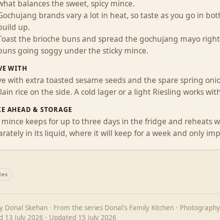
what balances the sweet, spicy mince.
Gochujang brands vary a lot in heat, so taste as you go in b
build up.
Toast the brioche buns and spread the gochujang mayo right t
buns going soggy under the sticky mince.
VE WITH
ve with extra toasted sesame seeds and the spare spring onio
lain rice on the side. A cold lager or a light Riesling works wi
E AHEAD & STORAGE
mince keeps for up to three days in the fridge and reheats wel
rately in its liquid, where it will keep for a week and only im
tes
by
Donal Skehan
· From the series
Donal's Family Kitchen
· Photography
ed
13 July 2026
· Updated
15 July 2026