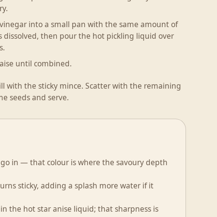
ry.
 vinegar into a small pan with the same amount of
 dissolved, then pour the hot pickling liquid over
s.
ise until combined.
l with the sticky mince. Scatter with the remaining
me seeds and serve.
 go in — that colour is where the savoury depth
urns sticky, adding a splash more water if it
in the hot star anise liquid; that sharpness is