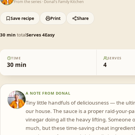
From the series ·
Donal's Family Kitchen
Save recipe
Print
Share
30
min
total
Serves
4
Easy
TIME
SERVES
30
min
4
A NOTE FROM
DONAL
DS
Tiny little handfuls of deliciousness — the u
our house. The sauce is a proper raid-your-pa
vinegar doing all the heavy lifting. Someone 
much, but these time-saving cheat ingredient