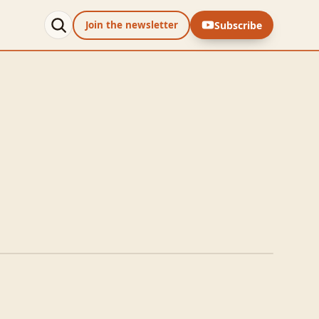
Subscribe
Join the newsletter
e Sliders