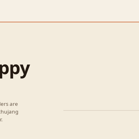
oppy
ders are
ochujang
Korean Style Sloppy Jo
r.