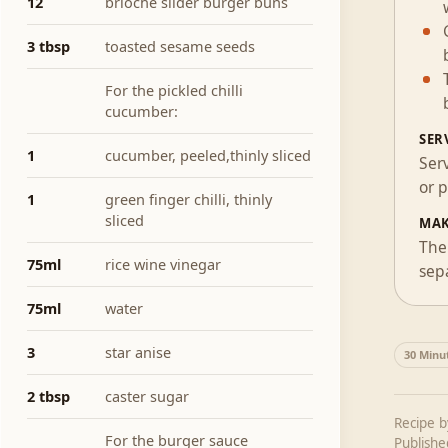
12
brioche slider burger buns
3 tbsp
toasted sesame seeds
For the pickled chilli
cucumber:
SER
1
cucumber, peeled,thinly sliced
Ser
or p
1
green finger chilli, thinly
sliced
MAK
The 
75ml
rice wine vinegar
sepa
75ml
water
3
star anise
30 Minu
2 tbsp
caster sugar
Recipe 
For the burger sauce
Publish