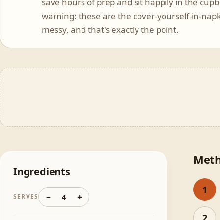
save hours of prep and sit happily in the cup
warning: these are the cover-yourself-in-napk
messy, and that's exactly the point.
Met
Ingredients
1
–
+
4
SERVES
2