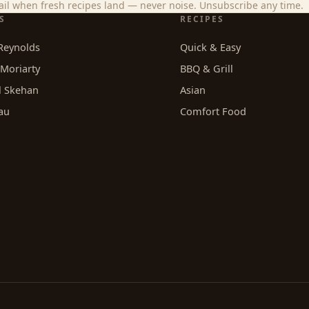
il when fresh recipes land — never noise. Unsubscribe any time.
S
RECIPES
Reynolds
Quick & Easy
Moriarty
BBQ & Grill
l Skehan
Asian
au
Comfort Food