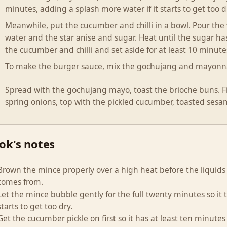
minutes, adding a splash more water if it starts to get too d
Meanwhile, put the cucumber and chilli in a bowl. Pour the
water and the star anise and sugar. Heat until the sugar has
the cucumber and chilli and set aside for at least 10 minute
To make the burger sauce, mix the gochujang and mayonna
Spread with the gochujang mayo, toast the brioche buns. Fil
spring onions, top with the pickled cucumber, toasted sesa
ok's notes
Brown the mince properly over a high heat before the liquids
comes from.
Let the mince bubble gently for the full twenty minutes so it t
starts to get too dry.
Get the cucumber pickle on first so it has at least ten minutes 