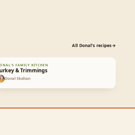
All
Donal
's recipes
urkey & Trimmings
ONAL'S FAMILY KITCHEN
60
min
urkey & Trimmings
Donal Skehan
DS