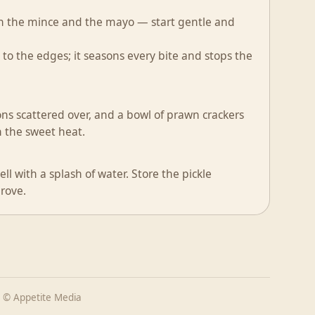
oth the mince and the mayo — start gentle and
o the edges; it seasons every bite and stops the
ns scattered over, and a bowl of prawn crackers
th the sweet heat.
l with a splash of water. Store the pickle
prove.
 © Appetite Media