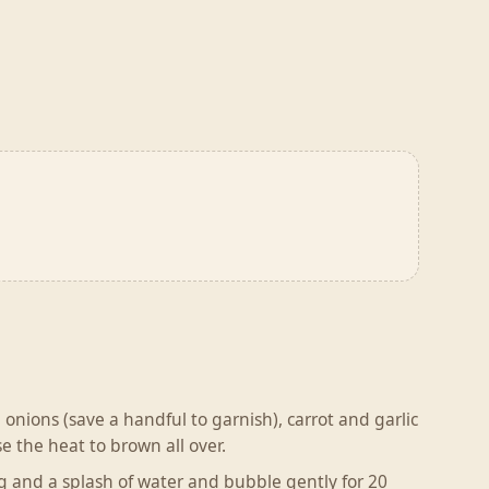
ng onions (save a handful to garnish), carrot and garlic
e the heat to brown all over.
ng and a splash of water and bubble gently for 20