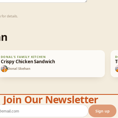
for details.
an
Crispy Chicken Sandwich
T
DONAL'S FAMILY KITCHEN
D
30
min
Crispy Chicken Sandwich
T
Donal Skehan
DS
Join Our Newsletter
ddress
Sign up