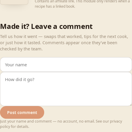
Contains an affiliate link. This module only renders when a
recipe has a linked book.
Made it? Leave a comment
Tell us how it went — swaps that worked, tips for the next cook,
or just how it tasted. Comments appear once they've been
checked by the team.
Your name
Your comment
Post comment
Just your name and comment — no account, no email. See our privacy
policy for details.