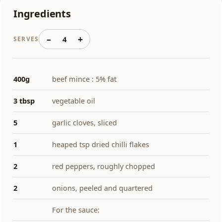
Ingredients
–
+
4
SERVES
400g
beef mince : 5% fat
3 tbsp
vegetable oil
5
garlic cloves, sliced
1
heaped tsp dried chilli flakes
2
red peppers, roughly chopped
2
onions, peeled and quartered
For the sauce: