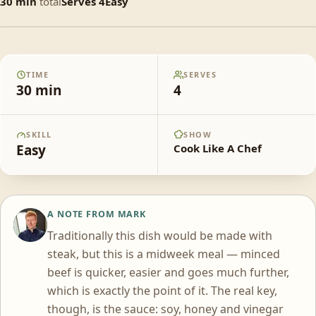
30
min
total
Serves
4
Easy
Mongolian stir-fried beef mince with
fried egg and steamed rice
TIME
SERVES
30
min
4
SKILL
SHOW
Easy
Cook Like A Chef
A NOTE FROM
MARK
MM
Traditionally this dish would be made with
steak, but this is a midweek meal — minced
beef is quicker, easier and goes much further,
which is exactly the point of it. The real key,
though, is the sauce: soy, honey and vinegar