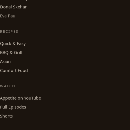
Donal Skehan
Eva Pau
RECIPES
Quick & Easy
BBQ & Grill
Asian
Comfort Food
WATCH
Appetite on YouTube
Full Episodes
Shorts