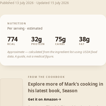
Published
13 July 2026
· Updated
15 July 2026
NUTRITION
Per serving · estimated
774
32g
75g
38g
KCAL
PROTEIN
CARBS
FAT
Approximate — calculated from the ingredient list using USDA food
data. A guide, not a medical figure.
FROM THE COOKBOOK
Explore more of Mark's cooking in
his latest book, Season
Get it on Amazon