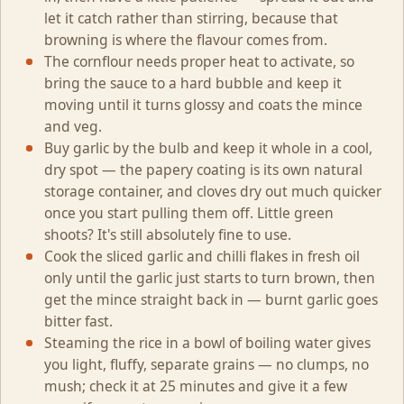
let it catch rather than stirring, because that
browning is where the flavour comes from.
The cornflour needs proper heat to activate, so
bring the sauce to a hard bubble and keep it
moving until it turns glossy and coats the mince
and veg.
Buy garlic by the bulb and keep it whole in a cool,
dry spot — the papery coating is its own natural
storage container, and cloves dry out much quicker
once you start pulling them off. Little green
shoots? It's still absolutely fine to use.
Cook the sliced garlic and chilli flakes in fresh oil
only until the garlic just starts to turn brown, then
get the mince straight back in — burnt garlic goes
bitter fast.
Steaming the rice in a bowl of boiling water gives
you light, fluffy, separate grains — no clumps, no
mush; check it at 25 minutes and give it a few