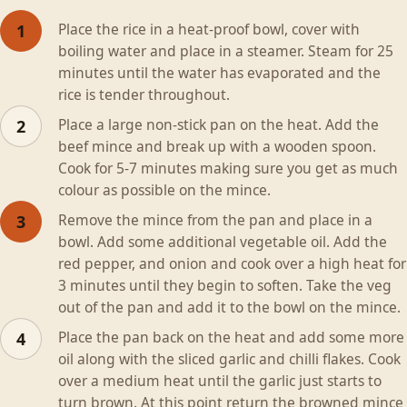
Place the rice in a heat-proof bowl, cover with
1
boiling water and place in a steamer. Steam for 25
minutes until the water has evaporated and the
rice is tender throughout.
Place a large non-stick pan on the heat. Add the
2
beef mince and break up with a wooden spoon.
Cook for 5-7 minutes making sure you get as much
colour as possible on the mince.
Remove the mince from the pan and place in a
3
bowl. Add some additional vegetable oil. Add the
red pepper, and onion and cook over a high heat for
3 minutes until they begin to soften. Take the veg
out of the pan and add it to the bowl on the mince.
Place the pan back on the heat and add some more
4
oil along with the sliced garlic and chilli flakes. Cook
over a medium heat until the garlic just starts to
turn brown. At this point return the browned mince