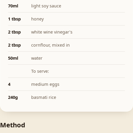
70ml
light soy sauce
1 tbsp
honey
2 tbsp
white wine vinegar’s
2 tbsp
cornflour, mixed in
50ml
water
To serve:
4
medium eggs
240g
basmati rice
Method