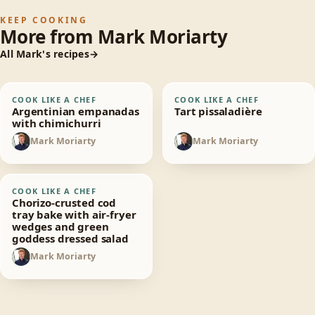
KEEP COOKING
More from
Mark Moriarty
All
Mark
's recipes
Argentinian
Tart pissaladière
COOK LIKE A CHEF
COOK LIKE A CHEF
30
min
30
min
empanadas with
Argentinian empanadas
Tart pissaladière
chimichurri
with chimichurri
Mark Moriarty
Mark Moriarty
MM
MM
Chorizo-crusted cod
COOK LIKE A CHEF
30
min
tray bake with air-
Chorizo-crusted cod
fryer wedges and
tray bake with air-fryer
wedges and green
green goddess
goddess dressed salad
dressed salad
Mark Moriarty
MM