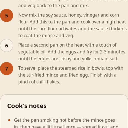
and veg back to the pan and mix.
Now mix the soy sauce, honey, vinegar and corn
5
flour. Add this to the pan and cook over a high heat
until the corn flour activates and the sauce thickens
to coat the mince and veg.
Place a second pan on the heat with a touch of
6
vegetable oil. Add the eggs and fry for 2-3 minutes
until the edges are crispy and yolks remain soft.
To serve, place the steamed rice in bowls, top with
7
the stir-fried mince and fried egg. Finish with a
pinch of chilli flakes.
Cook's notes
Get the pan smoking hot before the mince goes
in, then have a little patience — spread it out and