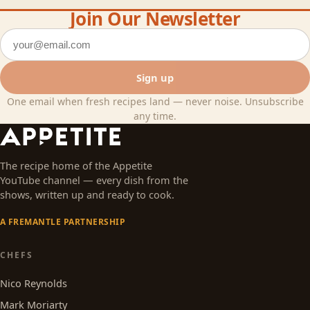
Join Our Newsletter
Email address
Sign up
One email when fresh recipes land — never noise. Unsubscribe
any time.
The recipe home of the Appetite
YouTube channel — every dish from the
shows, written up and ready to cook.
A FREMANTLE PARTNERSHIP
CHEFS
Nico Reynolds
Mark Moriarty