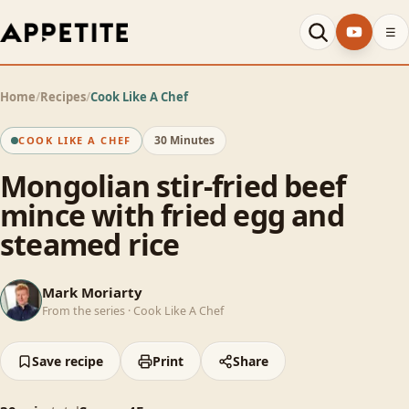
☰
Home
/
Recipes
/
Cook Like A Chef
30 Minutes
COOK LIKE A CHEF
Mongolian stir-fried beef
mince with fried egg and
steamed rice
MM
Mark Moriarty
From the series ·
Cook Like A Chef
Save recipe
Print
Share