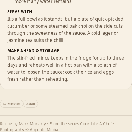
more if any water remains.
SERVE WITH
It's a full bowl as it stands, but a plate of quick-pickled
cucumber or some steamed pak choi on the side cuts
through the sweetness of the sauce. A cold lager or
jasmine tea suits the chilli.
MAKE AHEAD & STORAGE
The stir-fried mince keeps in the fridge for up to three
days and reheats well in a hot pan with a splash of
water to loosen the sauce; cook the rice and eggs
fresh rather than reheating.
30 Minutes
Asian
Recipe by
Mark Moriarty
· From the series
Cook Like A Chef
·
Photography © Appetite Media