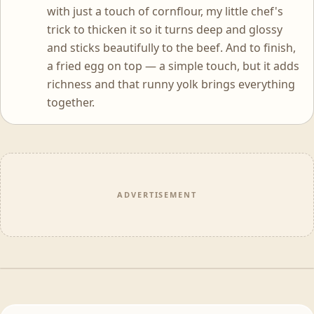
with just a touch of cornflour, my little chef's
trick to thicken it so it turns deep and glossy
and sticks beautifully to the beef. And to finish,
a fried egg on top — a simple touch, but it adds
richness and that runny yolk brings everything
together.
ADVERTISEMENT
WATCH THE FULL EPISODE
Cook Like A Chef · Ep 1 Weeknight Wonders