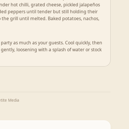
der hot chilli, grated cheese, pickled jalapeños
ed peppers until tender but still holding their
to the grill until melted. Baked potatoes, nachos,
 party as much as your guests. Cool quickly, then
 gently, loosening with a splash of water or stock
tite Media