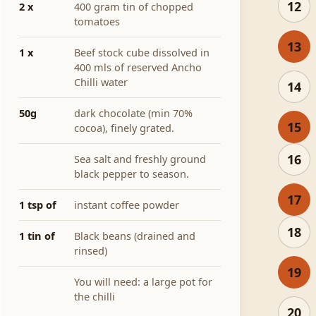
12
2 x
400 gram tin of chopped
tomatoes
13
1 x
Beef stock cube dissolved in
400 mls of reserved Ancho
Chilli water
14
50g
dark chocolate (min 70%
15
cocoa), finely grated.
16
Sea salt and freshly ground
black pepper to season.
17
1 tsp of
instant coffee powder
18
1 tin of
Black beans (drained and
rinsed)
19
You will need: a large pot for
the chilli
20