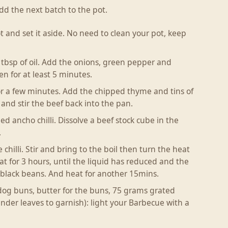
d the next batch to the pot.
and set it aside. No need to clean your pot, keep
bsp of oil. Add the onions, green pepper and
en for at least 5 minutes.
for a few minutes. Add the chipped thyme and tins of
and stir the beef back into the pan.
 ancho chilli. Dissolve a beef stock cube in the
.
hilli. Stir and bring to the boil then turn the heat
 for 3 hours, until the liquid has reduced and the
 of black beans. And heat for another 15mins.
 dog buns, butter for the buns, 75 grams grated
nder leaves to garnish): light your Barbecue with a