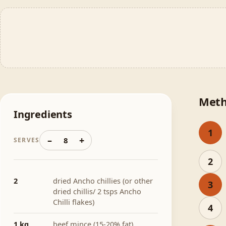
Met
Ingredients
1
–
+
8
SERVES
2
2
dried Ancho chillies (or other
3
dried chillis/ 2 tsps Ancho
Chilli flakes)
4
1 kg
beef mince (15-20% fat)