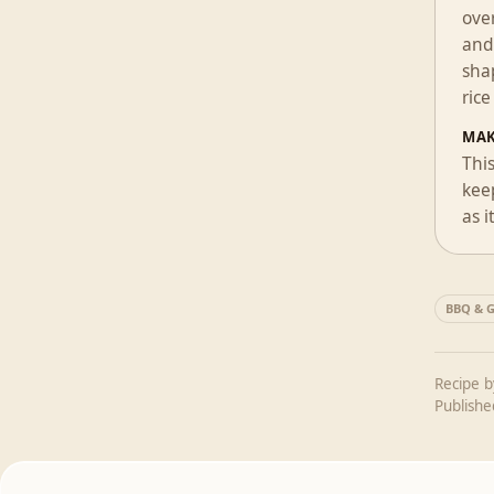
over
and 
shap
rice
MAK
Thi
keep
as i
BBQ & Gr
Recipe 
Publish