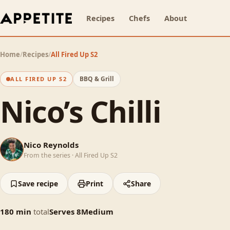
Recipes
Chefs
About
Home
/
Recipes
/
All Fired Up S2
BBQ & Grill
ALL FIRED UP S2
Nico’s Chilli
NR
Nico Reynolds
From the series ·
All Fired Up S2
Save recipe
Print
Share
180
min
total
Serves
8
Medium