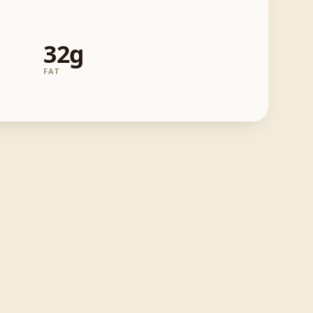
32g
FAT