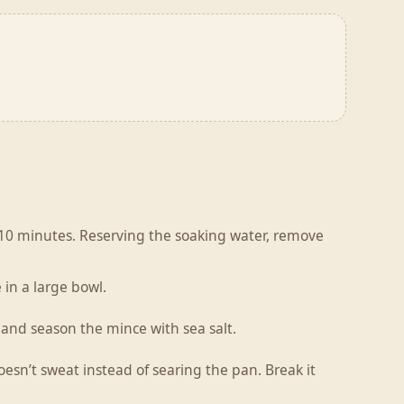
r 10 minutes. Reserving the soaking water, remove
 in a large bowl.
 and season the mince with sea salt.
esn’t sweat instead of searing the pan. Break it