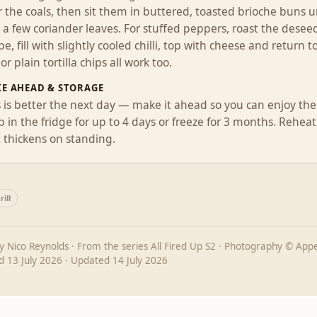
 the coals, then sit them in buttered, toasted brioche buns un
a few coriander leaves. For stuffed peppers, roast the deseed
e, fill with slightly cooled chilli, top with cheese and return 
 or plain tortilla chips all work too.
E AHEAD & STORAGE
s is better the next day — make it ahead so you can enjoy the
 in the fridge for up to 4 days or freeze for 3 months. Reheat
t thickens on standing.
ill
by
Nico Reynolds
· From the series
All Fired Up S2
· Photography © Appe
ed
13 July 2026
· Updated
14 July 2026