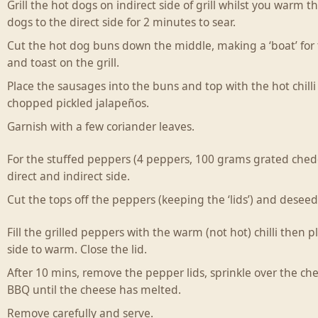
Grill the hot dogs on indirect side of grill whilst you warm 
dogs to the direct side for 2 minutes to sear.
Cut the hot dog buns down the middle, making a ‘boat’ for
and toast on the grill.
Place the sausages into the buns and top with the hot chil
chopped pickled jalapeños.
Garnish with a few coriander leaves.
For the stuffed peppers (4 peppers, 100 grams grated chedd
direct and indirect side.
Cut the tops off the peppers (keeping the ‘lids’) and desee
Fill the grilled peppers with the warm (not hot) chilli then 
side to warm. Close the lid.
After 10 mins, remove the pepper lids, sprinkle over the che
BBQ until the cheese has melted.
Remove carefully and serve.