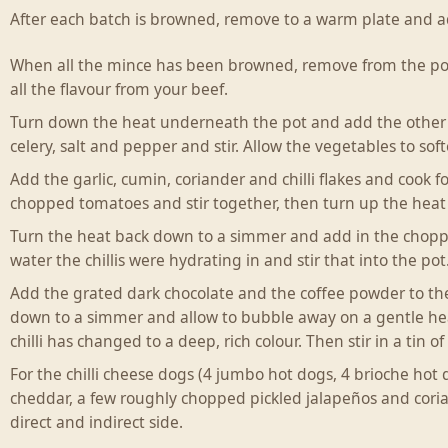
After each batch is browned, remove to a warm plate and ad
When all the mince has been browned, remove from the pot 
all the flavour from your beef.
Turn down the heat underneath the pot and add the other t
celery, salt and pepper and stir. Allow the vegetables to soft
Add the garlic, cumin, coriander and chilli flakes and cook 
chopped tomatoes and stir together, then turn up the heat 
Turn the heat back down to a simmer and add in the chopped
water the chillis were hydrating in and stir that into the pot
Add the grated dark chocolate and the coffee powder to the c
down to a simmer and allow to bubble away on a gentle heat
chilli has changed to a deep, rich colour. Then stir in a tin
For the chilli cheese dogs (4 jumbo hot dogs, 4 brioche hot
cheddar, a few roughly chopped pickled jalapeños and coria
direct and indirect side.