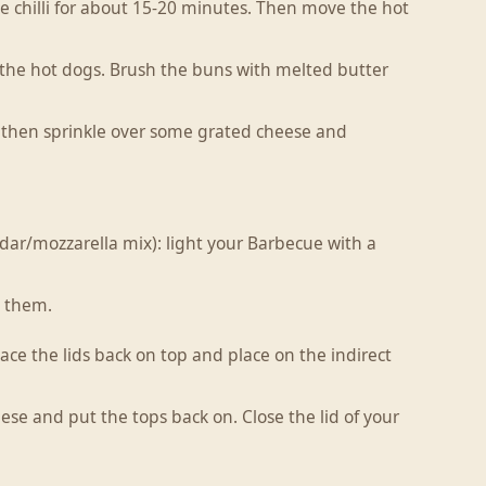
the chilli for about 15-20 minutes. Then move the hot
 the hot dogs. Brush the buns with melted butter
li then sprinkle over some grated cheese and
ar/mozzarella mix): light your Barbecue with a
d them.
place the lids back on top and place on the indirect
ese and put the tops back on. Close the lid of your