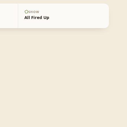
SHOW
All Fired Up