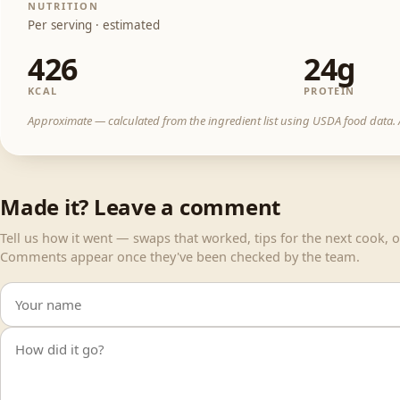
NUTRITION
Per serving · estimated
426
24g
KCAL
PROTEIN
Approximate — calculated from the ingredient list using USDA food data. A
Made it? Leave a comment
Tell us how it went — swaps that worked, tips for the next cook, or
Comments appear once they've been checked by the team.
Your name
Your comment