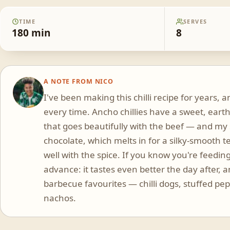
TIME
SERVES
180
min
8
A NOTE FROM
NICO
NR
I've been making this chilli recipe for years, a
every time. Ancho chillies have a sweet, earth
that goes beautifully with the beef — and my
chocolate, which melts in for a silky-smooth 
well with the spice. If you know you're feeding
advance: it tastes even better the day after, 
barbecue favourites — chilli dogs, stuffed p
nachos.