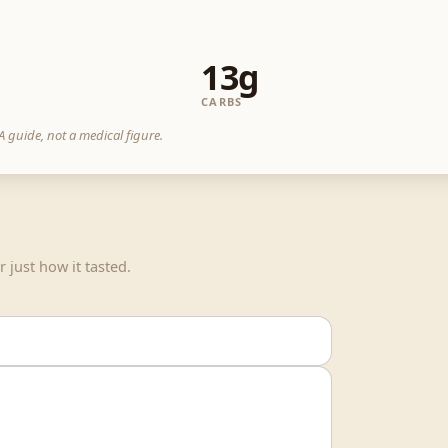
13g
CARBS
 guide, not a medical figure.
 just how it tasted.