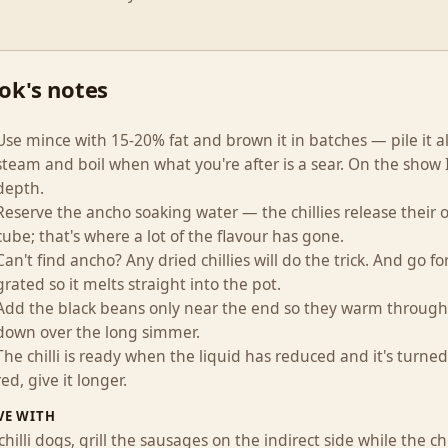
ok's notes
Use mince with 15-20% fat and brown it in batches — pile it all
steam and boil when what you're after is a sear. On the show I
depth.
Reserve the ancho soaking water — the chillies release their oi
cube; that's where a lot of the flavour has gone.
Can't find ancho? Any dried chillies will do the trick. And go fo
grated so it melts straight into the pot.
Add the black beans only near the end so they warm through
down over the long simmer.
The chilli is ready when the liquid has reduced and it's turned a
red, give it longer.
VE WITH
chilli dogs, grill the sausages on the indirect side while the 