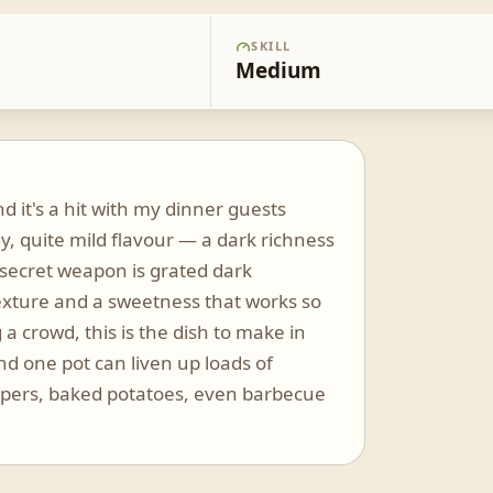
SKILL
Medium
nd it's a hit with my dinner guests
y, quite mild flavour — a dark richness
 secret weapon is grated dark
texture and a sweetness that works so
 a crowd, this is the dish to make in
and one pot can liven up loads of
eppers, baked potatoes, even barbecue