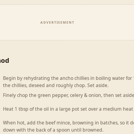
ADVERTISEMENT
hod
Begin by rehydrating the ancho chillies in boiling water fo
the chillies, deseed and roughly chop. Set aside.
Finely chop the green pepper, celery & onion, then set aside
Heat 1 tbsp of the oil in a large pot set over a medium heat
When hot, add the beef mince, browning in batches, so it do
down with the back of a spoon until browned.