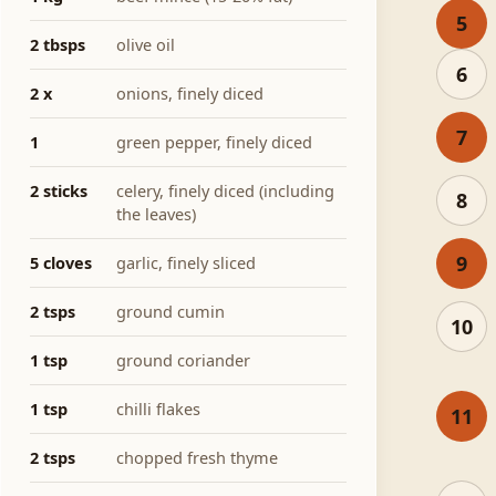
5
2 tbsps
olive oil
6
2 x
onions, finely diced
7
1
green pepper, finely diced
2 sticks
celery, finely diced (including
8
the leaves)
9
5 cloves
garlic, finely sliced
2 tsps
ground cumin
10
1 tsp
ground coriander
1 tsp
chilli flakes
11
2 tsps
chopped fresh thyme