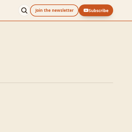
Subscribe
Join the newsletter