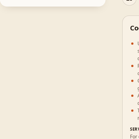
Co
SER
For 