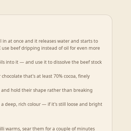
 in at once and it releases water and starts to
 use beef dripping instead of oil for even more
ls into it — and use it to dissolve the beef stock
r chocolate that's at least 70% cocoa, finely
 and hold their shape rather than breaking
 deep, rich colour — if it's still loose and bright
chilli warms, sear them for a couple of minutes