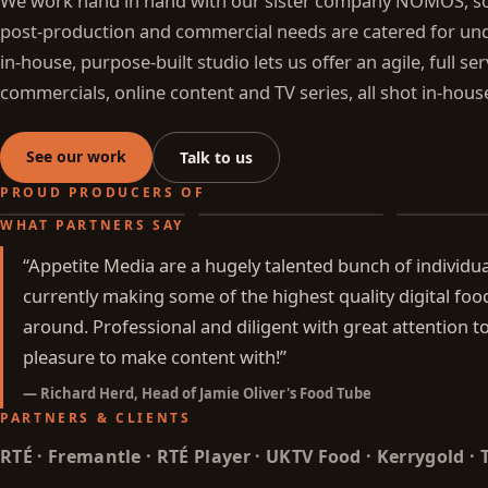
We work hand in hand with our sister company NOMOS, so 
post-production and commercial needs are catered for und
in-house, purpose-built studio lets us offer an agile, full se
commercials, online content and TV series, all shot in-hous
See our work
Talk to us
PROUD PRODUCERS OF
WHAT PARTNERS SAY
All Fired Up
Battle of the Food Trucks
Off Duty Ch
“
Appetite Media are a hugely talented bunch of individu
currently making some of the highest quality digital foo
around. Professional and diligent with great attention to
pleasure to make content with!
”
—
Richard Herd, Head of Jamie Oliver's Food Tube
PARTNERS & CLIENTS
RTÉ · Fremantle · RTÉ Player · UKTV Food · Kerrygold ·