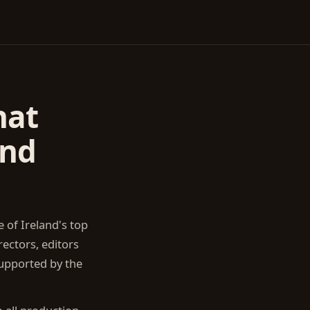
hat
and
 of Ireland's top
ectors, editors
upported by the