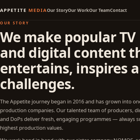
APPETITE
MEDIA
Our Story
Our Work
Our Team
Contact
OUR STORY
We make popular TV
and digital content t
entertains, inspires 
challenges.
The Appetite journey began in 2016 and has grown into one
production companies. Our talented team of producers, dir
and DoPs deliver fresh, engaging programmes — always s
highest production values.