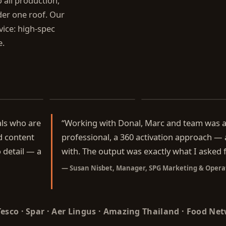
all production,
er one roof. Our
rvice: high-spec
e.
ef
Donal's Family Kitchen
The Shared Table
als who are
“
Working with Donal, Marc and team was a 
d content
professional, a 360 activation approach —
 detail — a
with. The output was exactly what I asked f
—
Susan Nisbet, Manager, SPG Marketing & Opera
 Tesco · Spar · Aer Lingus · Amazing Thailand · Food Ne