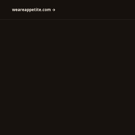
weareappetite.com →