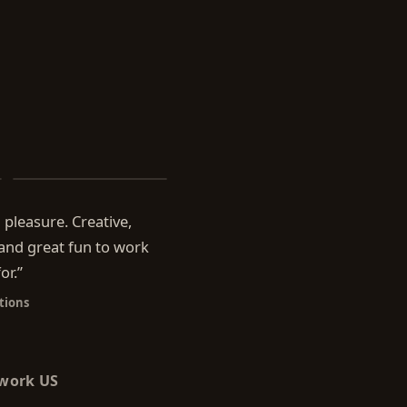
Beyond the Menu
pleasure. Creative,
 and great fun to work
or.
”
tions
twork US