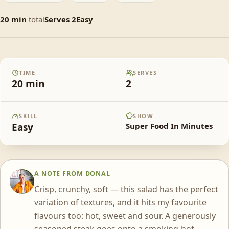
20
min
total
Serves
2
Easy
Crunchy Thai Beef & Mango Salad
TIME
SERVES
20
min
2
SKILL
SHOW
Easy
Super Food In Minutes
A NOTE FROM
DONAL
DS
Crisp, crunchy, soft — this salad has the perfect
variation of textures, and it hits my favourite
flavours too: hot, sweet and sour. A generously