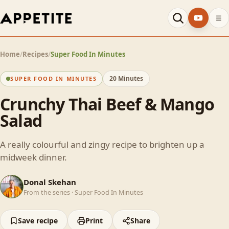
☰
Home
/
Recipes
/
Super Food In Minutes
20 Minutes
SUPER FOOD IN MINUTES
Crunchy Thai Beef & Mango
Salad
A really colourful and zingy recipe to brighten up a
midweek dinner.
DS
Donal Skehan
From the series ·
Super Food In Minutes
Save recipe
Print
Share