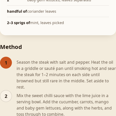
handful of
coriander leaves
2–3 sprigs of
mint, leaves picked
Method
Season the steak with salt and pepper. Heat the oil
1
in a griddle or sauté pan until smoking hot and sear
the steak for 1–2 minutes on each side until
browned but still rare in the middle. Set aside to
rest.
Mix the sweet chilli sauce with the lime juice in a
2
serving bowl. Add the cucumber, carrots, mango
and baby gem lettuces, along with the herbs, and
toss through to combine.