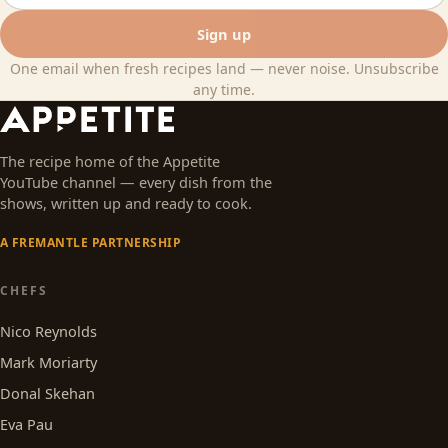
Sign up
One email when fresh recipes land — never noise. Unsubscribe
any time.
The recipe home of the Appetite
YouTube channel — every dish from the
shows, written up and ready to cook.
A FREMANTLE PARTNERSHIP
CHEFS
Nico Reynolds
Mark Moriarty
Donal Skehan
Eva Pau