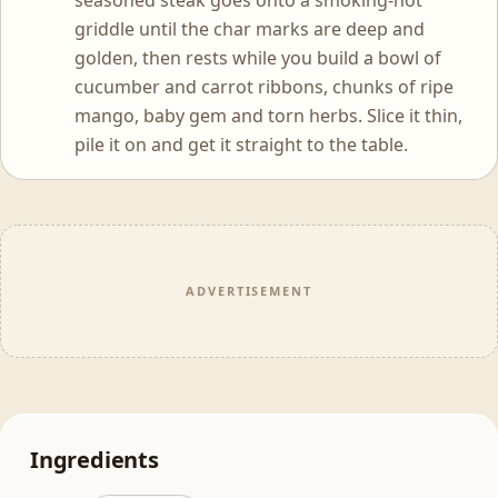
seasoned steak goes onto a smoking-hot
griddle until the char marks are deep and
golden, then rests while you build a bowl of
cucumber and carrot ribbons, chunks of ripe
mango, baby gem and torn herbs. Slice it thin,
pile it on and get it straight to the table.
ADVERTISEMENT
Ingredients