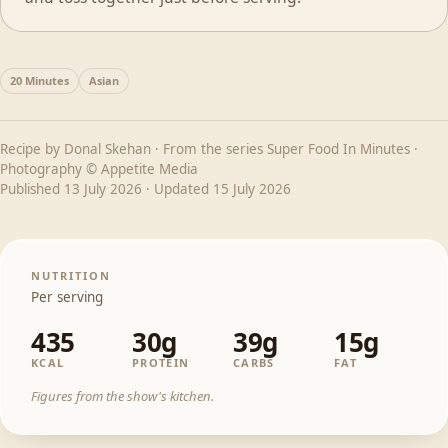
20 Minutes
Asian
Recipe by
Donal Skehan
· From the series
Super Food In Minutes
·
Photography © Appetite Media
Published
13 July 2026
· Updated
15 July 2026
NUTRITION
Per serving
435
30g
39g
15g
KCAL
PROTEIN
CARBS
FAT
Figures from the show's kitchen.