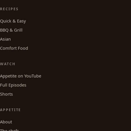
RECIPES
Quick & Easy
BBQ & Grill
Asian
Comfort Food
WATCH
Appetite on YouTube
Full Episodes
Shorts
APPETITE
About
The chefs