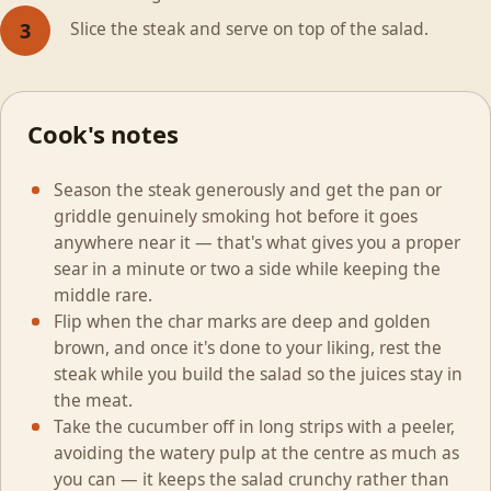
Slice the steak and serve on top of the salad.
3
Cook's notes
Season the steak generously and get the pan or
griddle genuinely smoking hot before it goes
anywhere near it — that's what gives you a proper
sear in a minute or two a side while keeping the
middle rare.
Flip when the char marks are deep and golden
brown, and once it's done to your liking, rest the
steak while you build the salad so the juices stay in
the meat.
Take the cucumber off in long strips with a peeler,
avoiding the watery pulp at the centre as much as
you can — it keeps the salad crunchy rather than