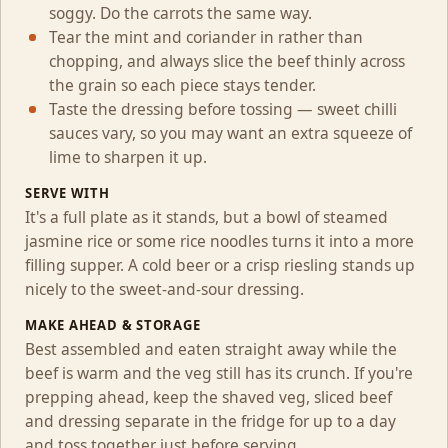
soggy. Do the carrots the same way.
Tear the mint and coriander in rather than
chopping, and always slice the beef thinly across
the grain so each piece stays tender.
Taste the dressing before tossing — sweet chilli
sauces vary, so you may want an extra squeeze of
lime to sharpen it up.
SERVE WITH
It's a full plate as it stands, but a bowl of steamed
jasmine rice or some rice noodles turns it into a more
filling supper. A cold beer or a crisp riesling stands up
nicely to the sweet-and-sour dressing.
MAKE AHEAD & STORAGE
Best assembled and eaten straight away while the
beef is warm and the veg still has its crunch. If you're
prepping ahead, keep the shaved veg, sliced beef
and dressing separate in the fridge for up to a day
and toss together just before serving.