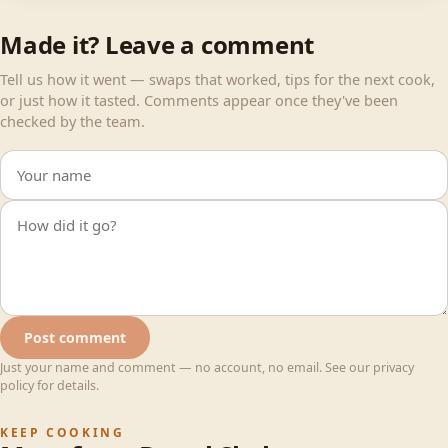
Made it? Leave a comment
Tell us how it went — swaps that worked, tips for the next cook,
or just how it tasted. Comments appear once they've been
checked by the team.
Your name
Your comment
Post comment
Just your name and comment — no account, no email. See our privacy
policy for details.
KEEP COOKING