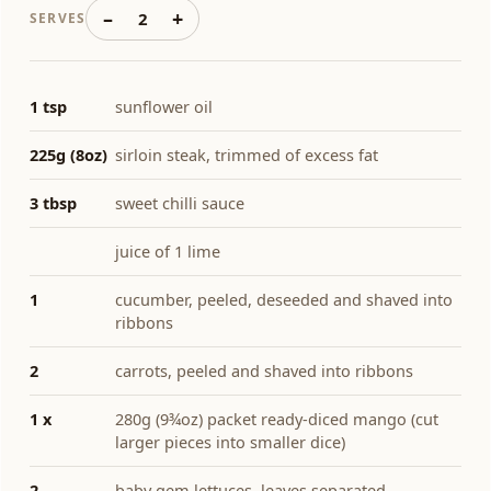
–
+
2
SERVES
1 tsp
sunflower oil
225g (8oz)
sirloin steak, trimmed of excess fat
3 tbsp
sweet chilli sauce
juice of 1 lime
1
cucumber, peeled, deseeded and shaved into
ribbons
2
carrots, peeled and shaved into ribbons
1 x
280g (9¾oz) packet ready-diced mango (cut
larger pieces into smaller dice)
2
baby gem lettuces, leaves separated