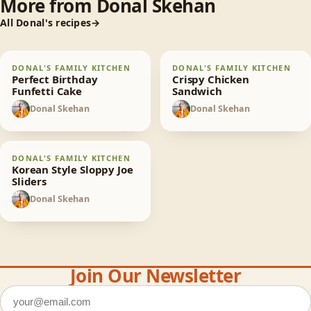
More from
Donal Skehan
All
Donal
's recipes
Perfect Birthday
Crispy Chicken
DONAL'S FAMILY KITCHEN
DONAL'S FAMILY KITCHEN
65
min
30
min
Funfetti Cake
Sandwich
Perfect Birthday
Crispy Chicken
Funfetti Cake
Sandwich
Donal Skehan
Donal Skehan
DS
DS
Korean Style Sloppy
DONAL'S FAMILY KITCHEN
30
min
Joe Sliders
Korean Style Sloppy Joe
Sliders
Donal Skehan
DS
Join Our Newsletter
Email address