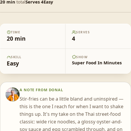
20
min
total
Serves
4
Easy
Pad See Eew
TIME
SERVES
20
min
4
SKILL
SHOW
Easy
Super Food In Minutes
A NOTE FROM
DONAL
DS
Stir-fries can be a little bland and uninspired —
this is the one I reach for when I want to shake
things up. It's my take on the Thai street-food
classic: wide rice noodles, a glossy oyster-and-
soy sauce and egg scrambled through, and on