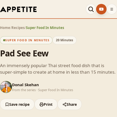
☰
Home
/
Recipes
/
Super Food In Minutes
20 Minutes
SUPER FOOD IN MINUTES
Pad See Eew
An immensely popular Thai street food dish that is
super-simple to create at home in less than 15 minutes.
DS
Donal Skehan
From the series ·
Super Food In Minutes
Save recipe
Print
Share