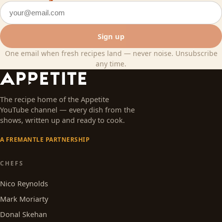
Email address
Sign up
One email when fresh recipes land — never noise. Unsubscribe
any time.
The recipe home of the Appetite
YouTube channel — every dish from the
shows, written up and ready to cook.
A FREMANTLE PARTNERSHIP
CHEFS
Nico Reynolds
Mark Moriarty
Donal Skehan