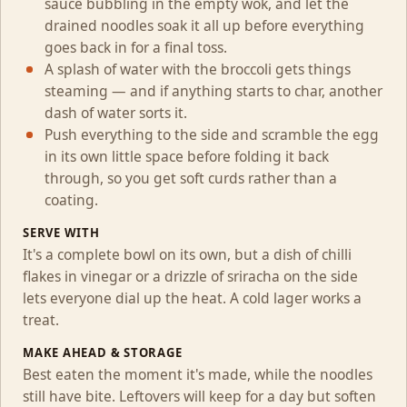
sauce bubbling in the empty wok, and let the
drained noodles soak it all up before everything
goes back in for a final toss.
A splash of water with the broccoli gets things
steaming — and if anything starts to char, another
dash of water sorts it.
Push everything to the side and scramble the egg
in its own little space before folding it back
through, so you get soft curds rather than a
coating.
SERVE WITH
It's a complete bowl on its own, but a dish of chilli
flakes in vinegar or a drizzle of sriracha on the side
lets everyone dial up the heat. A cold lager works a
treat.
MAKE AHEAD & STORAGE
Best eaten the moment it's made, while the noodles
still have bite. Leftovers will keep for a day but soften