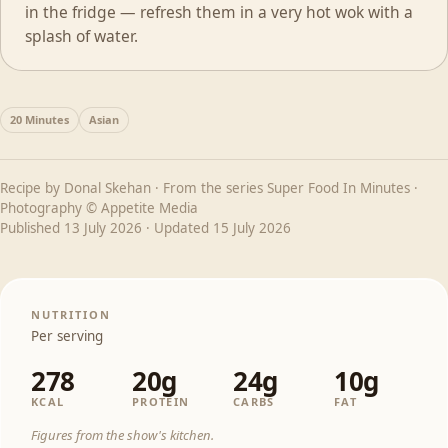
in the fridge — refresh them in a very hot wok with a
splash of water.
20 Minutes
Asian
Recipe by
Donal Skehan
· From the series
Super Food In Minutes
·
Photography © Appetite Media
Published
13 July 2026
· Updated
15 July 2026
NUTRITION
Per serving
278
20g
24g
10g
KCAL
PROTEIN
CARBS
FAT
Figures from the show's kitchen.