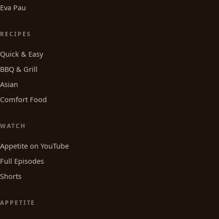
Eva Pau
RECIPES
Quick & Easy
BBQ & Grill
Asian
Comfort Food
WATCH
Appetite on YouTube
Full Episodes
Shorts
APPETITE