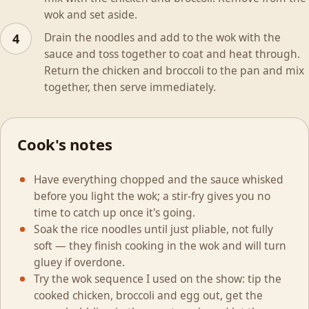
wok and set aside.
Drain the noodles and add to the wok with the
4
sauce and toss together to coat and heat through.
Return the chicken and broccoli to the pan and mix
together, then serve immediately.
Cook's notes
Have everything chopped and the sauce whisked
before you light the wok; a stir-fry gives you no
time to catch up once it's going.
Soak the rice noodles until just pliable, not fully
soft — they finish cooking in the wok and will turn
gluey if overdone.
Try the wok sequence I used on the show: tip the
cooked chicken, broccoli and egg out, get the