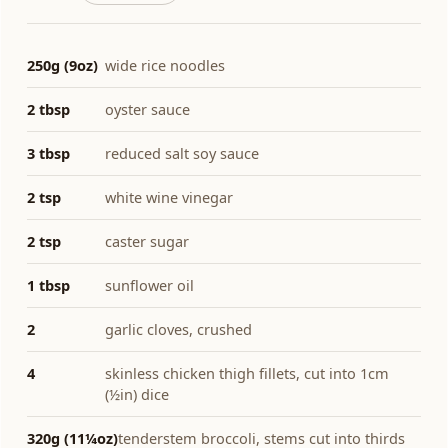
250g (9oz)
wide rice noodles
2 tbsp
oyster sauce
3 tbsp
reduced salt soy sauce
2 tsp
white wine vinegar
2 tsp
caster sugar
1 tbsp
sunflower oil
2
garlic cloves, crushed
4
skinless chicken thigh fillets, cut into 1cm
(½in) dice
320g (11¼oz)
tenderstem broccoli, stems cut into thirds