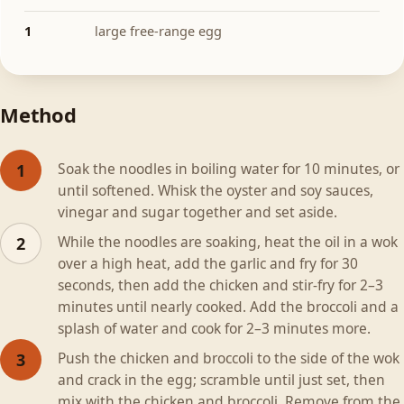
1
large free-range egg
Method
Soak the noodles in boiling water for 10 minutes, or
1
until softened. Whisk the oyster and soy sauces,
vinegar and sugar together and set aside.
While the noodles are soaking, heat the oil in a wok
2
over a high heat, add the garlic and fry for 30
seconds, then add the chicken and stir-fry for 2–3
minutes until nearly cooked. Add the broccoli and a
splash of water and cook for 2–3 minutes more.
Push the chicken and broccoli to the side of the wok
3
and crack in the egg; scramble until just set, then
mix with the chicken and broccoli. Remove from the