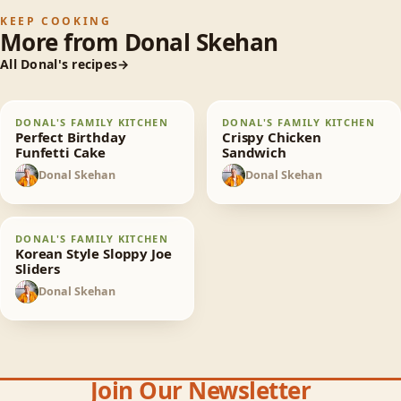
KEEP COOKING
More from
Donal Skehan
All
Donal
's recipes
Perfect Birthday
Crispy Chicken
DONAL'S FAMILY KITCHEN
DONAL'S FAMILY KITCHEN
65
min
30
min
Funfetti Cake
Sandwich
Perfect Birthday
Crispy Chicken
Funfetti Cake
Sandwich
Donal Skehan
Donal Skehan
DS
DS
Korean Style Sloppy
DONAL'S FAMILY KITCHEN
30
min
Joe Sliders
Korean Style Sloppy Joe
Sliders
Donal Skehan
DS
Join Our Newsletter