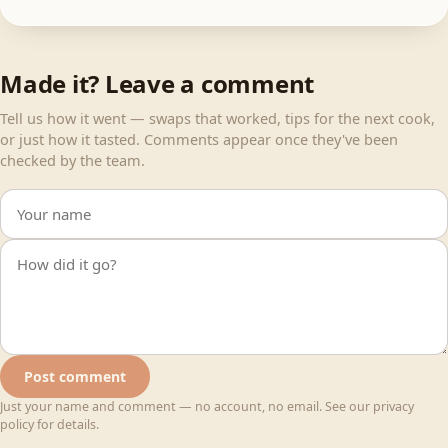
Made it? Leave a comment
Tell us how it went — swaps that worked, tips for the next cook,
or just how it tasted. Comments appear once they've been
checked by the team.
Your name
Your comment
Post comment
Just your name and comment — no account, no email. See our privacy
policy for details.