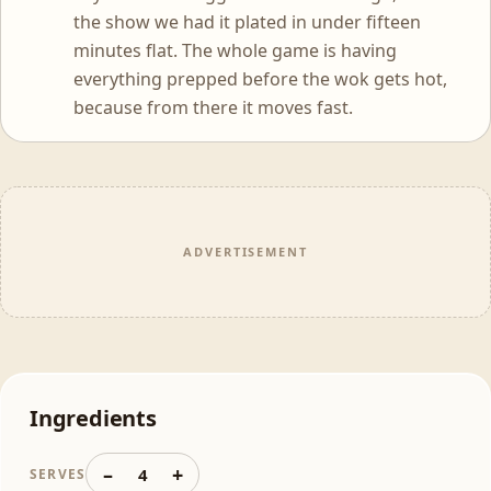
the show we had it plated in under fifteen
minutes flat. The whole game is having
everything prepped before the wok gets hot,
because from there it moves fast.
ADVERTISEMENT
Ingredients
–
+
4
SERVES