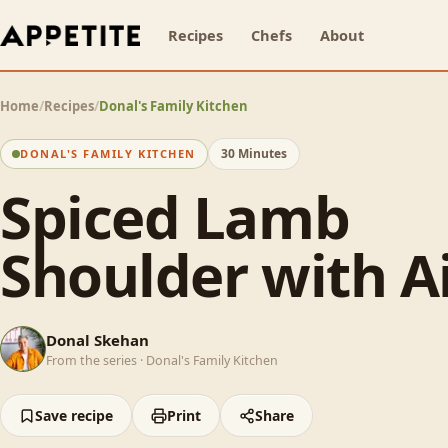
Recipes
Chefs
About
Home
/
Recipes
/
Donal's Family Kitchen
30 Minutes
DONAL'S FAMILY KITCHEN
Spiced Lamb
Shoulder with Ai
DS
Donal Skehan
From the series ·
Donal's Family Kitchen
Save recipe
Print
Share