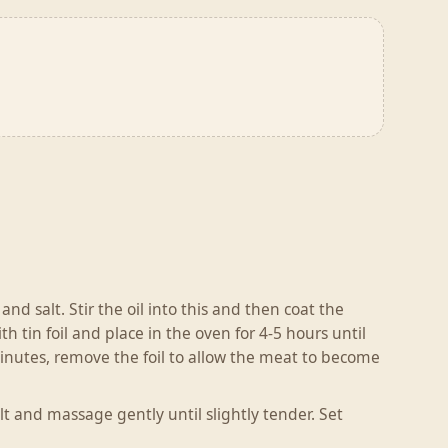
nd salt. Stir the oil into this and then coat the
h tin foil and place in the oven for 4-5 hours until
minutes, remove the foil to allow the meat to become
lt and massage gently until slightly tender. Set