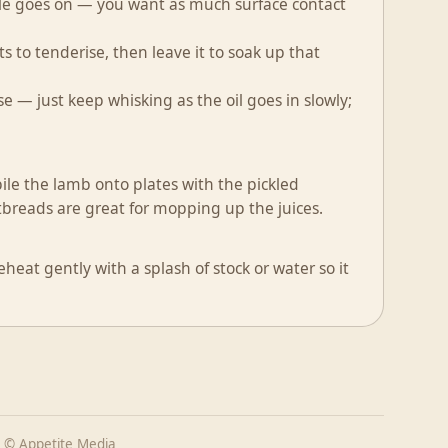
ckle goes on — you want as much surface contact
ts to tenderise, then leave it to soak up that
e — just keep whisking as the oil goes in slowly;
ile the lamb onto plates with the pickled
breads are great for mopping up the juices.
heat gently with a splash of stock or water so it
 © Appetite Media