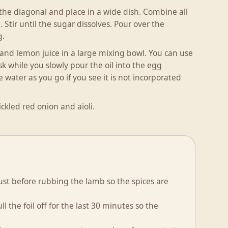
 the diagonal and place in a wide dish. Combine all
 Stir until the sugar dissolves. Pour over the
g.
n and lemon juice in a large mixing bowl. You can use
sk while you slowly pour the oil into the egg
e water as you go if you see it is not incorporated
ckled red onion and aioli.
just before rubbing the lamb so the spices are
l the foil off for the last 30 minutes so the