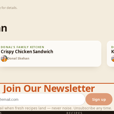
for details.
an
Crispy Chicken Sandwich
K
DONAL'S FAMILY KITCHEN
D
30
min
Crispy Chicken Sandwich
K
Donal Skehan
DS
Join Our Newsletter
ddress
Sign up
il when fresh recipes land — never noise. Unsubscribe any time.
S
RECIPES