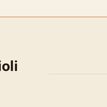
oli
Spiced Lamb Shoulder 