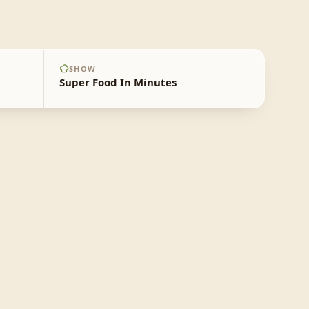
SHOW
Super Food In Minutes