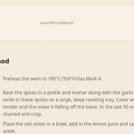
ADVERTISEMENT
hod
Preheat the oven to 180ºC/350ºF/Gas Mark 4.
Bash the spices in a pestle and mortar along with the garlic a
lamb in these spices on a large, deep roasting tray. Cover wit
tender and the meat is falling off the bone. In the last 30 
charred and crisp.
Place the red onion in a bowl, add in the lemon juice and sa
aside.