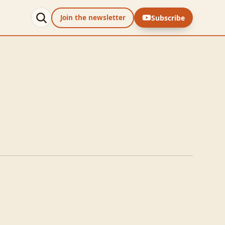
Subscribe
Join the newsletter
with Aioli