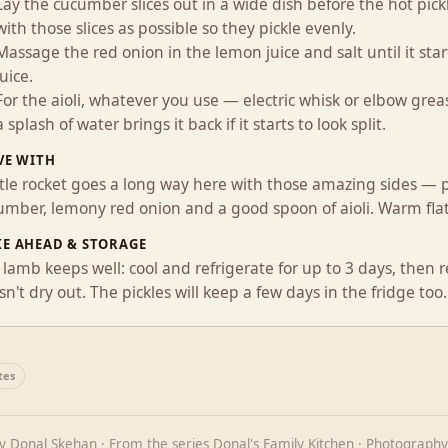
Lay the cucumber slices out in a wide dish before the hot pi
with those slices as possible so they pickle evenly.
Massage the red onion in the lemon juice and salt until it star
juice.
For the aioli, whatever you use — electric whisk or elbow greas
a splash of water brings it back if it starts to look split.
VE WITH
ittle rocket goes a long way here with those amazing sides — p
umber, lemony red onion and a good spoon of aioli. Warm flat
E AHEAD & STORAGE
lamb keeps well: cool and refrigerate for up to 3 days, then re
n't dry out. The pickles will keep a few days in the fridge too.
tes
by
Donal Skehan
· From the series
Donal's Family Kitchen
· Photography