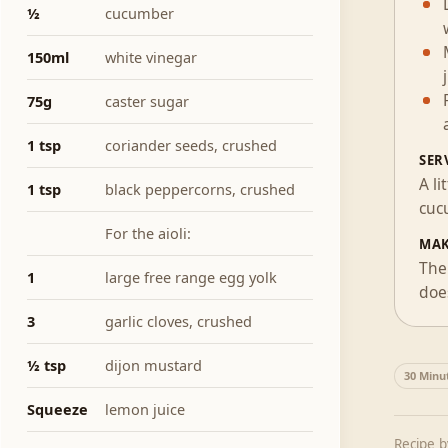
½
cucumber
150ml
white vinegar
75g
caster sugar
1 tsp
coriander seeds, crushed
SER
A l
1 tsp
black peppercorns, crushed
cuc
For the aioli:
MAK
The 
1
large free range egg yolk
does
3
garlic cloves, crushed
½ tsp
dijon mustard
30 Minu
Squeeze
lemon juice
Recipe 