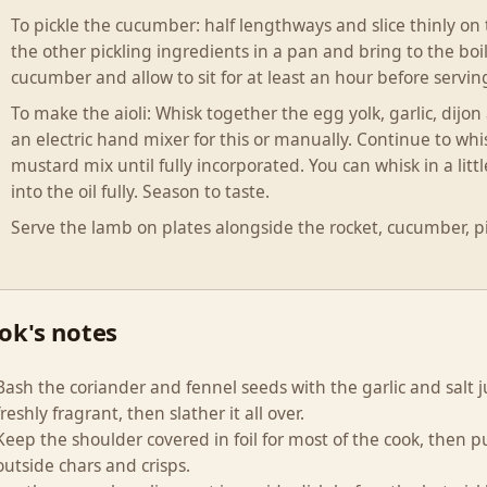
To pickle the cucumber: half lengthways and slice thinly on
the other pickling ingredients in a pan and bring to the boil.
cucumber and allow to sit for at least an hour before servin
To make the aioli: Whisk together the egg yolk, garlic, dijo
an electric hand mixer for this or manually. Continue to whi
mustard mix until fully incorporated. You can whisk in a littl
into the oil fully. Season to taste.
Serve the lamb on plates alongside the rocket, cucumber, pi
ok's notes
Bash the coriander and fennel seeds with the garlic and salt 
freshly fragrant, then slather it all over.
Keep the shoulder covered in foil for most of the cook, then pul
outside chars and crisps.