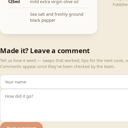
125ml
mild extra virgin olive oil
Publish
Sea salt and freshly ground
black pepper
Made it? Leave a comment
Tell us how it went — swaps that worked, tips for the next cook, or
Comments appear once they've been checked by the team.
Your name
Your comment