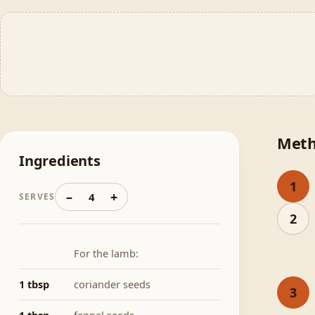
Met
Ingredients
1
–
+
4
SERVES
2
For the lamb:
1 tbsp
coriander seeds
3