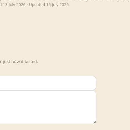
ed
13 July 2026
· Updated
15 July 2026
 just how it tasted.