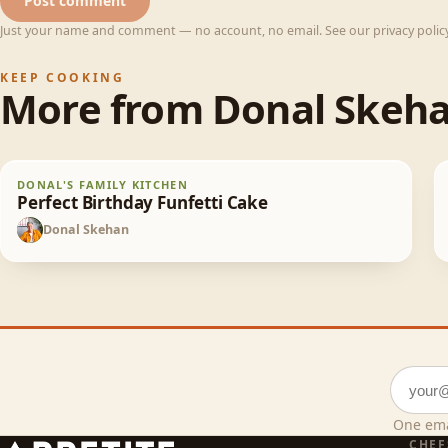
Post comment
Just your name and comment — no account, no email. See our privacy policy 
KEEP COOKING
More from
Donal Skeh
Perfect Birthday Funfetti Cake
DONAL'S FAMILY KITCHEN
65
min
Perfect Birthday Funfetti Cake
Donal Skehan
DS
Email a
One ema
CHEF