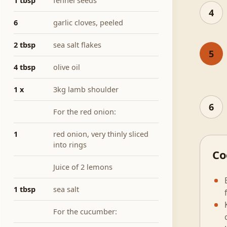
1 tbsp
fennel seeds
4
6
garlic cloves, peeled
2 tbsp
sea salt flakes
5
4 tbsp
olive oil
1 x
3kg lamb shoulder
6
For the red onion:
1
red onion, very thinly sliced
into rings
Co
Juice of 2 lemons
1 tbsp
sea salt
For the cucumber: