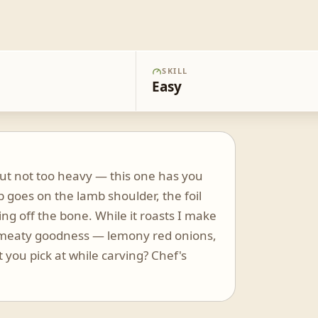
SKILL
Easy
 but not too heavy — this one has you
b goes on the lamb shoulder, the foil
ing off the bone. While it roasts I make
at meaty goodness — lemony red onions,
t you pick at while carving? Chef's