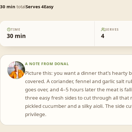
30
min
total
Serves
4
Easy
TIME
SERVES
30
min
4
A NOTE FROM
DONAL
DS
Picture this: you want a dinner that's hearty
covered. A coriander, fennel and garlic salt ru
goes over, and 4–5 hours later the meat is fall
three easy fresh sides to cut through all th
pickled cucumber and a silky aioli. The side cu
privilege.