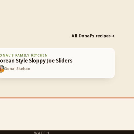
All
Donal
's recipes
orean Style Sloppy Joe Sliders
ONAL'S FAMILY KITCHEN
30
min
orean Style Sloppy Joe Sliders
Donal Skehan
DS
WATCH